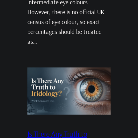
intermediate eye colours.
However, there is no official UK
census of eye colour, so exact
percentages should be treated
as…
Is There Any Truth to