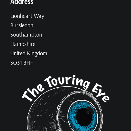
Address
Lionheart Way
Bursledon
Southampton
Hampshire
United Kingdom
SO31 8HF