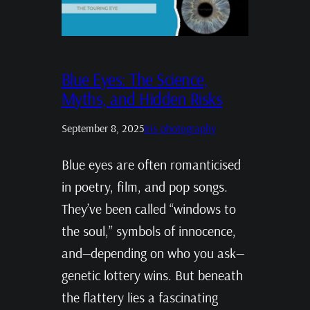
Blue Eyes: The Science,
Myths, and Hidden Risks
September 8, 2025
Iris photography
Blue eyes are often romanticised
in poetry, film, and pop songs.
They’ve been called “windows to
the soul,” symbols of innocence,
and—depending on who you ask—
genetic lottery wins. But beneath
the flattery lies a fascinating