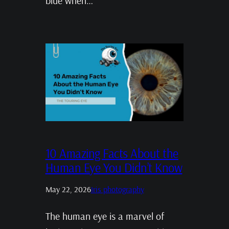
blue when…
10 Amazing Facts About the
Human Eye You Didn’t Know
May 22, 2026
Iris photography
The human eye is a marvel of