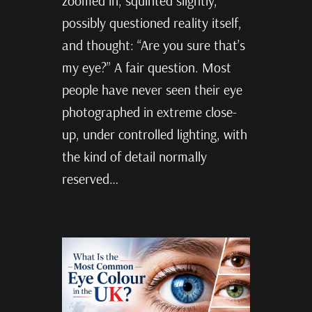
zoomed in, squinted slightly,
possibly questioned reality itself,
and thought: “Are you sure that’s
my eye?” A fair question. Most
people have never seen their eye
photographed in extreme close-
up, under controlled lighting, with
the kind of detail normally
reserved…