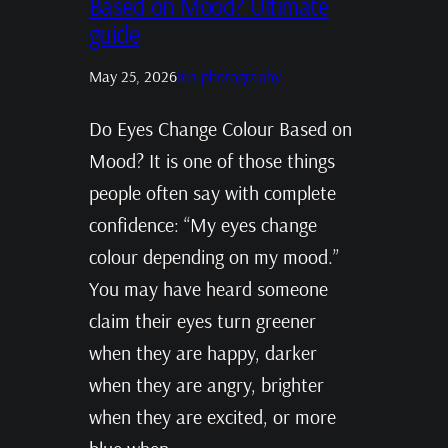
Based on Mood? Ultimate
guide
May 25, 2026
Iris photography
Do Eyes Change Colour Based on
Mood? It is one of those things
people often say with complete
confidence: “My eyes change
colour depending on my mood.”
You may have heard someone
claim their eyes turn greener
when they are happy, darker
when they are angry, brighter
when they are excited, or more