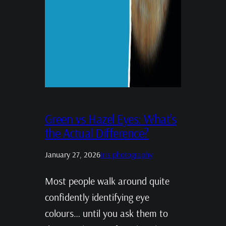
Green vs Hazel Eyes: What’s
the Actual Difference?
January 27, 2026
Iris photography
Most people walk around quite
confidently identifying eye
colours… until you ask them to