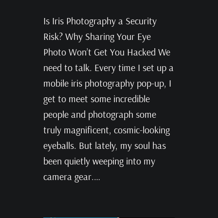
Is Iris Photography a Security
Risk? Why Sharing Your Eye
Photo Won’t Get You Hacked We
need to talk. Every time I set up a
mobile iris photography pop-up, I
get to meet some incredible
people and photograph some
truly magnificent, cosmic-looking
eyeballs. But lately, my soul has
been quietly weeping into my
camera gear.…