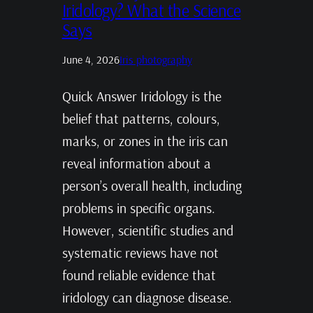
Iridology? What the Science
Says
June 4, 2026
Iris photography
Quick Answer Iridology is the
belief that patterns, colours,
marks, or zones in the iris can
reveal information about a
person’s overall health, including
problems in specific organs.
However, scientific studies and
systematic reviews have not
found reliable evidence that
iridology can diagnose disease.