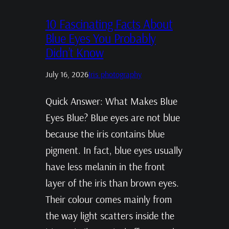
10 Fascinating Facts About
Blue Eyes You Probably
Didn’t Know
July 16, 2026
Iris photography
Quick Answer: What Makes Blue
Eyes Blue? Blue eyes are not blue
because the iris contains blue
pigment. In fact, blue eyes usually
have less melanin in the front
layer of the iris than brown eyes.
Their colour comes mainly from
the way light scatters inside the