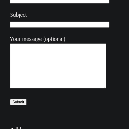
Subject
Your message (optional)