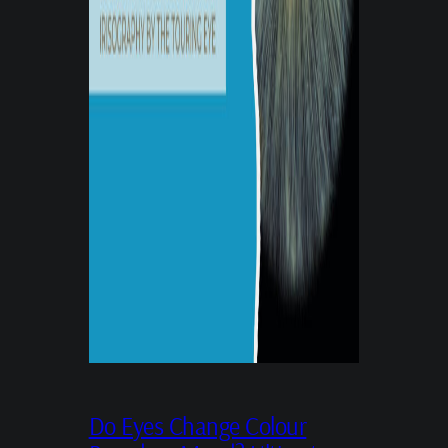
Do Eyes Change Colour