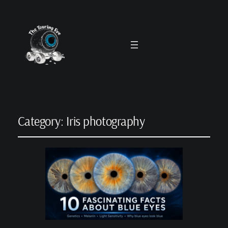
Category:
Iris photography