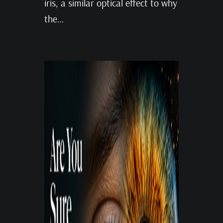
iris, a similar optical effect to why
the…