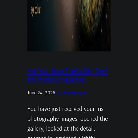
Are You Sure That’s My Eye?
Iris Photos Explained
June 24, 2026
Iris photography
You have just received your iris
photography images, opened the
gallery, looked at the detail,