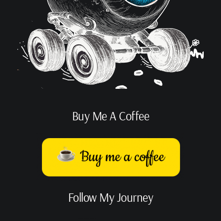
Buy Me A Coffee
Follow My Journey