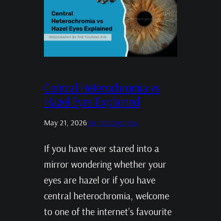
Central Heterochromia vs
Hazel Eyes Explained
May 21, 2026
Iris photography
If you have ever stared into a
mirror wondering whether your
eyes are hazel or if you have
central heterochromia, welcome
to one of the internet’s favourite