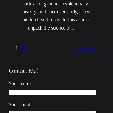
cocktail of genetics, evolutionary
history, and, inconveniently, a few
hidden health risks. In this article,
I’ll unpack the science of…
1
2
3
Next Page
Contact Me!
Your name
Your email