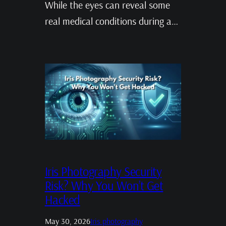
While the eyes can reveal some
real medical conditions during a…
Iris Photography Security
Risk? Why You Won’t Get
Hacked
May 30, 2026
Iris photography