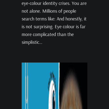
eye-colour identity crises. You are
not alone. Millions of people
search terms like: And honestly, it
is not surprising. Eye colour is far
more complicated than the
simplistic…