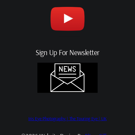
Sign Up For Newsletter
Iris Eye Photography | The Touring Eye | UK