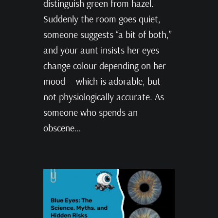
distinguish green from hazel.
Suddenly the room goes quiet,
someone suggests “a bit of both,”
and your aunt insists her eyes
change colour depending on her
mood — which is adorable, but
not physiologically accurate. As
someone who spends an
obscene…