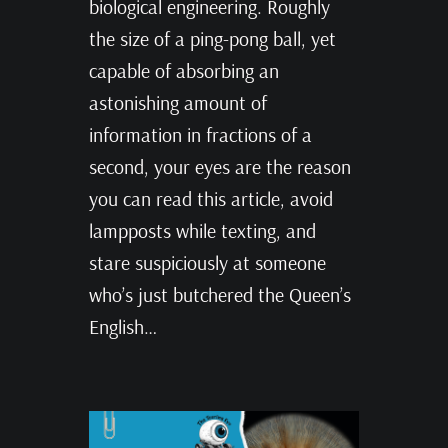
biological engineering. Roughly
the size of a ping-pong ball, yet
capable of absorbing an
astonishing amount of
information in fractions of a
second, your eyes are the reason
you can read this article, avoid
lampposts while texting, and
stare suspiciously at someone
who’s just butchered the Queen’s
English…