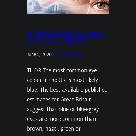
What Is the Most Common
Eye Colour in the UK?
June 5, 2026
Iris photography
TL:DR The most common eye
colour in the UK is most likely
blue. The best available published
estimates for Great Britain
suggest that blue or blue-grey
eyes are more common than
brown, hazel, green or