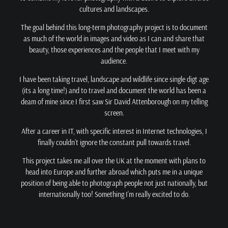
cultures and landscapes.
The goal behind this long-term photography project is to document
as much of the world in images and video as I can and share that
beauty, those experiences and the people that I meet with my
audience.
I have been taking travel, landscape and wildlife since single digt age
(its a long time!) and to travel and document the world has been a
deam of mine since I first saw Sir David Attenborough on my telling
screen.
After a career in IT, with specific interest in Internet technologies, I
finally couldn’t ignore the constant pull towards travel.
This project takes me all over the UK at the moment with plans to
head into Europe and further abroad which puts me in a unique
position of being able to photograph people not just nationally, but
internationally too! Something I’m really excited to do.