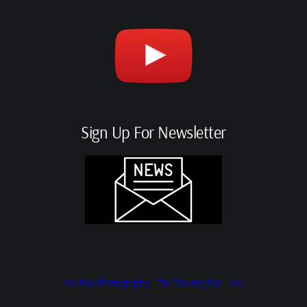
Sign Up For Newsletter
Iris Eye Photography | The Touring Eye | UK