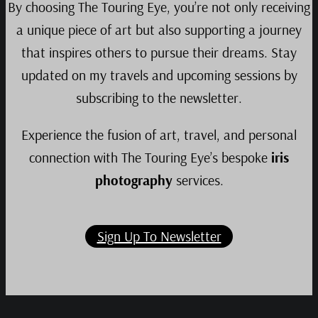
By choosing The Touring Eye, you’re not only receiving
a unique piece of art but also supporting a journey
that inspires others to pursue their dreams. Stay
updated on my travels and upcoming sessions by
subscribing to the newsletter.
Experience the fusion of art, travel, and personal
connection with The Touring Eye’s bespoke
iris
photography
services.
Sign Up To Newsletter