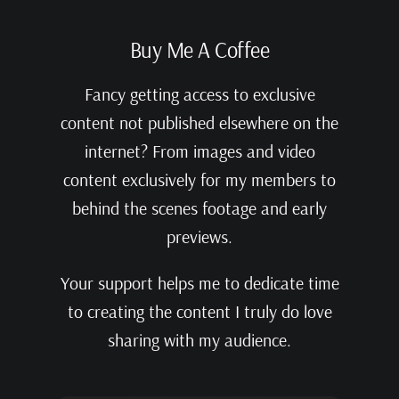
Buy Me A Coffee
Fancy getting access to exclusive
content not published elsewhere on the
internet? From images and video
content exclusively for my members to
behind the scenes footage and early
previews.
Your support helps me to dedicate time
to creating the content I truly do love
sharing with my audience.