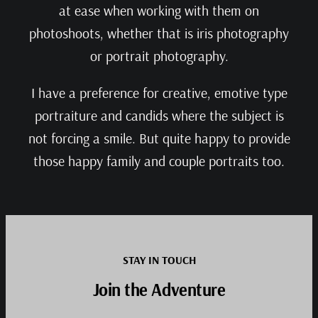
at ease when working with them on
photoshoots, whether that is iris photography
or portrait photography.
I have a preference for creative, emotive type
portraiture and candids where the subject is
not forcing a smile. But quite happy to provide
those happy family and couple portraits too.
STAY IN TOUCH
Join the Adventure