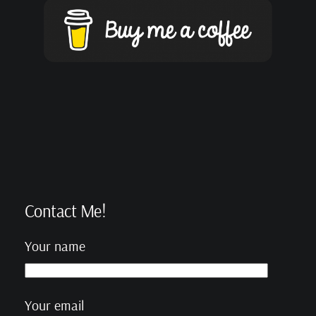
Contact Me!
Your name
Your email