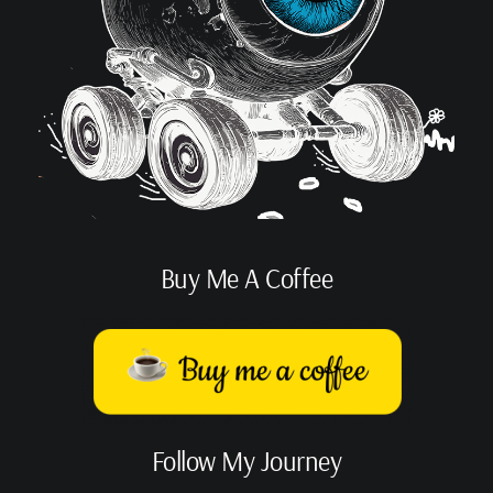
Buy Me A Coffee
Follow My Journey