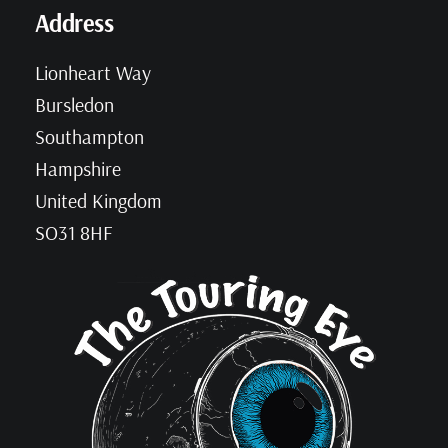
Address
Lionheart Way
Bursledon
Southampton
Hampshire
United Kingdom
SO31 8HF