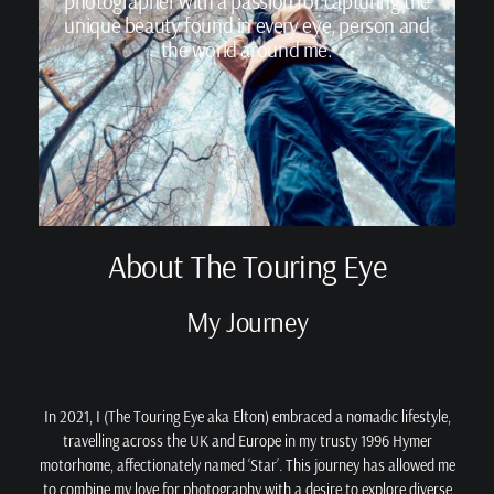
photographer with a passion for capturing the
unique beauty found in every eye, person and
the world around me.
About The Touring Eye
My Journey
In 2021, I (The Touring Eye aka Elton) embraced a nomadic lifestyle,
travelling across the UK and Europe in my trusty 1996 Hymer
motorhome, affectionately named ‘Star’. This journey has allowed me
to combine my love for photography with a desire to explore diverse