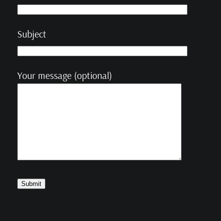
Subject
Your message (optional)