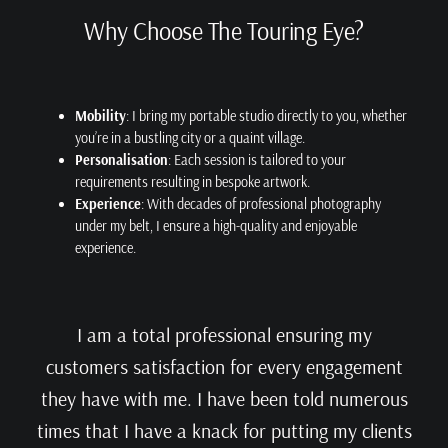
Why Choose The Touring Eye?
Mobility
: I bring my portable studio directly to you, whether
you’re in a bustling city or a quaint village.
Personalisation
: Each session is tailored to your
requirements resulting in bespoke artwork.
Experience
: With decades of professional photography
under my belt, I ensure a high-quality and enjoyable
experience.
I am a total professional ensuring my
customers satisfaction for every engagement
they have with me. I have been told numerous
times that I have a knack for putting my clients