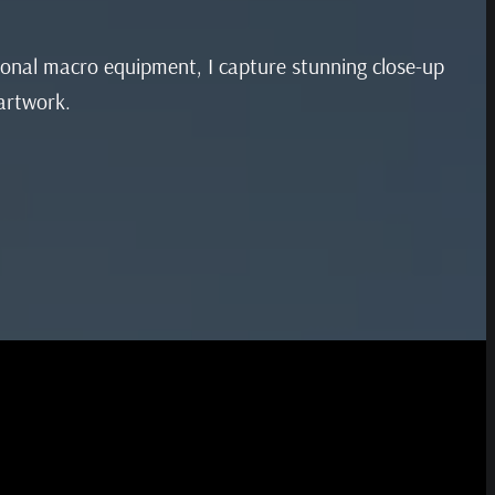
sional macro equipment, I capture stunning close-up
 artwork.