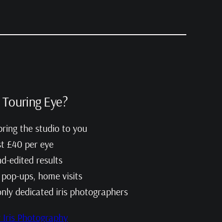
Touring Eye?
ring the studio to you
st £40 per eye
d-edited results
, pop-ups, home visits
only dedicated iris photographers
Iris Photography