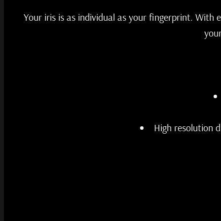
Your iris is as individual as your fingerprint. With
your
High resolution d