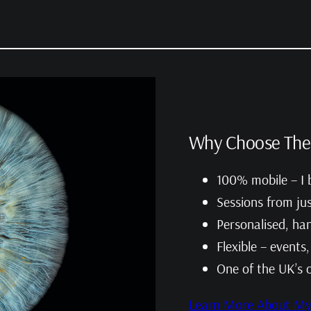
Why Choose The 
100% mobile – I b
Sessions from ju
Personalised, han
Flexible – events
One of the UK’s 
Learn More About My 