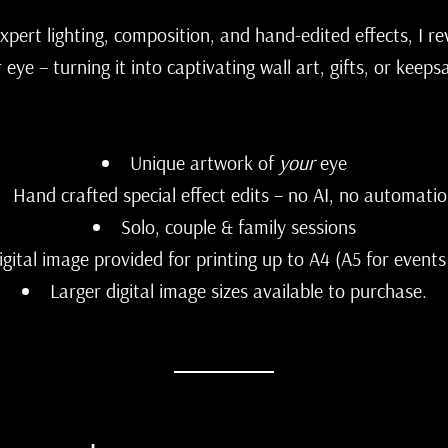
 expert lighting, composition, and hand-edited effects, I re
 eye – turning it into captivating wall art, gifts, or keeps
Unique artwork of
your
eye
Hand crafted special effect edits – no AI, no automatio
Solo, couple & family sessions
igital image provided for printing up to A4 (A5 for events
Larger digital image sizes available to purchase.