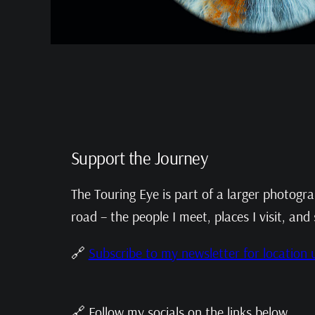
Support the Journey
The Touring Eye is part of a larger photogr
road – the people I meet, places I visit, and 
🔗
Subscribe to my newsletter for location
🔗 Follow my socials on the links below