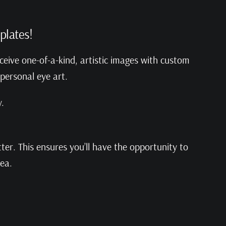
plates!
ceive one-of-a-kind, artistic images with custom
 personal eye art.
.
er. This ensures you’ll have the opportunity to
rea.