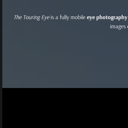
The Touring Eye
is a fully mobile
eye photography
images o