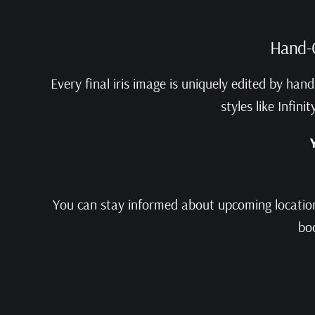
Hand-C
Every final iris image is uniquely edited by ha
styles like Infin
You can stay informed about upcoming locations
boo