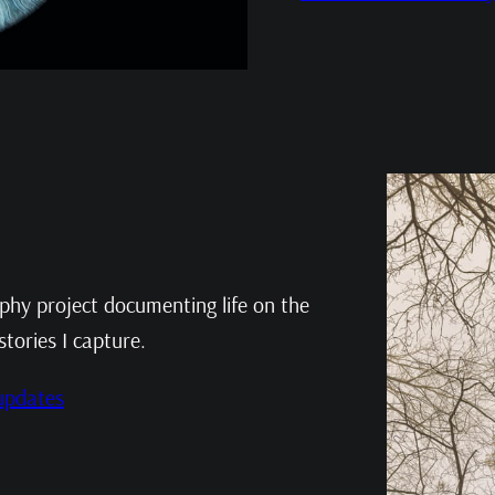
aphy project documenting life on the
stories I capture.
 updates