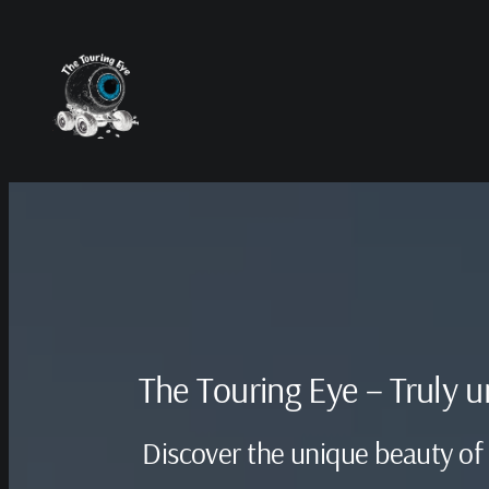
Skip
to
content
The Touring Eye – Truly 
Discover the unique beauty of