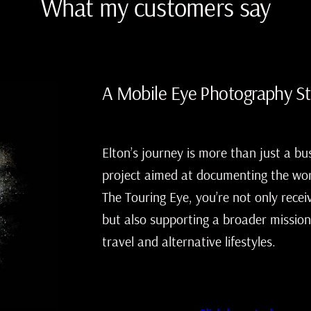
What my customers say
A Mobile Eye Photography S
Elton’s journey is more than just a bu
project aimed at documenting the wor
The Touring Eye, you’re not only recei
but also supporting a broader mission
travel and alternative lifestyles.