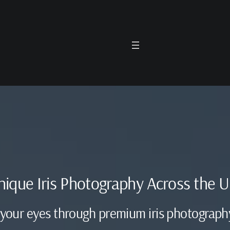
unique Iris Photography Across the 
 your eyes through premium iris photograph