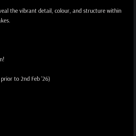
veal the vibrant detail, colour, and structure within
akes.
n!
 prior to 2nd Feb ’26)