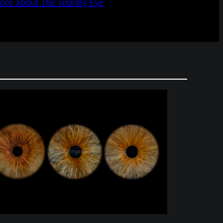
more about The Touring Eye