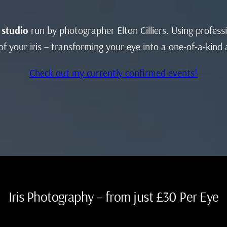
 studio
run by photographer Elton Cilliers. Using profes
f your iris – transforming your eye into a one-of-a-kind
Check out my currently confirmed events!
Iris Photography – from just £30 Per Eye