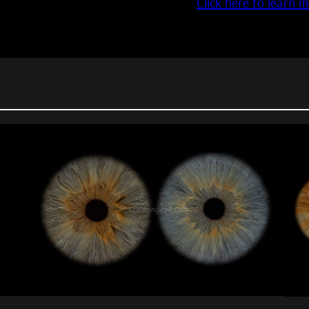
Click here to learn 