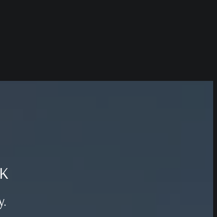
UK
y.