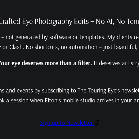
rafted Eye Photography Edits – No AI, No Tem
nd – not generated by software or templates. My clients re
ity or Clash. No shortcuts, no automation – just beautiful,
Your eye deserves more than a filter.
It deserves artistry
 and events by subscribing to The Touring Eye’s newslett
k a session when Elton’s mobile studio arrives in your a
Sign up to Newsletter