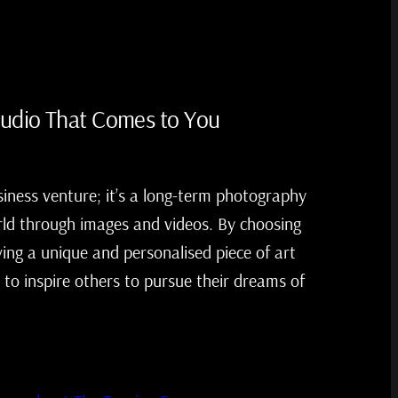
tudio That Comes to You
siness venture; it’s a long-term photography
ld through images and videos. By choosing
ving a unique and personalised piece of art
 to inspire others to pursue their dreams of