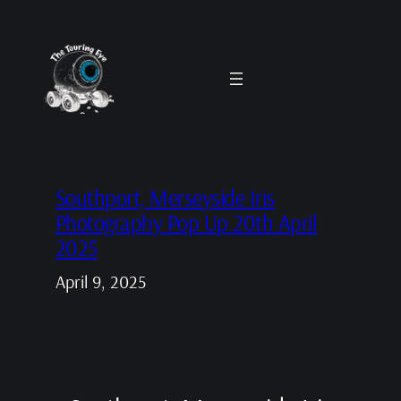
Skip
to
content
Southport, Merseyside Iris
Photography Pop Up 20th April
2025
April 9, 2025