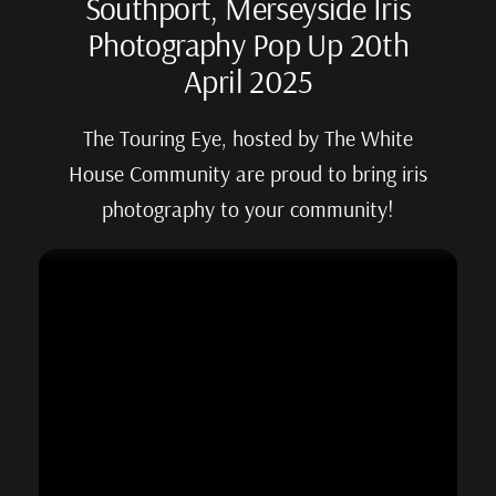
Southport, Merseyside Iris
Photography Pop Up 20th
April 2025
The Touring Eye, hosted by The White
House Community are proud to bring iris
photography to your community!