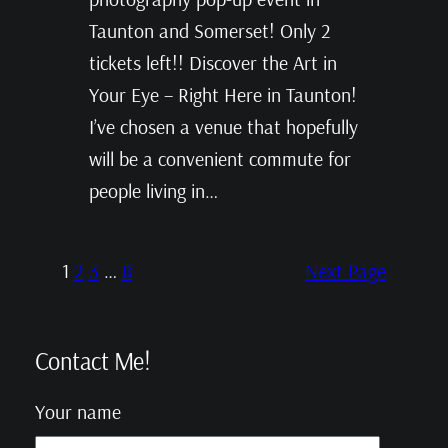
Taunton and Somerset! Only 2
tickets left!! Discover the Art in
Your Eye – Right Here in Taunton!
I’ve chosen a venue that hopefully
will be a convenient commute for
people living in…
1
2
3
…
8
Next Page
Contact Me!
Your name