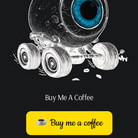
Buy Me A Coffee