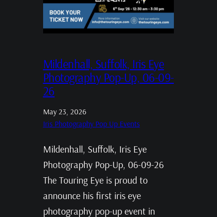
Mildenhall, Suffolk, Iris Eye
Photography Pop-Up, 06-09-
26
May 23, 2026
Iris Photography Pop Up Events
Mildenhall, Suffolk, Iris Eye
Photography Pop-Up, 06-09-26
The Touring Eye is proud to
announce his first iris eye
photography pop-up event in