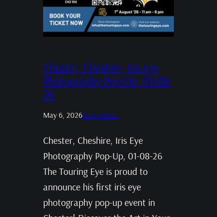
Chester, Cheshire, Iris Eye
Photography Pop-Up, 01-08-
26
May 6, 2026
Past events
Chester, Cheshire, Iris Eye
Photography Pop-Up, 01-08-26
The Touring Eye is proud to
announce his first iris eye
photography pop-up event in