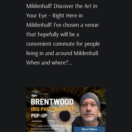
Mildenhall! Discover the Art in
Your Eye – Right Here in
Mildenhall! I’ve chosen a venue
that hopefully will be a
convenient commute for people
living in and around Mildenhall.
When and where?…