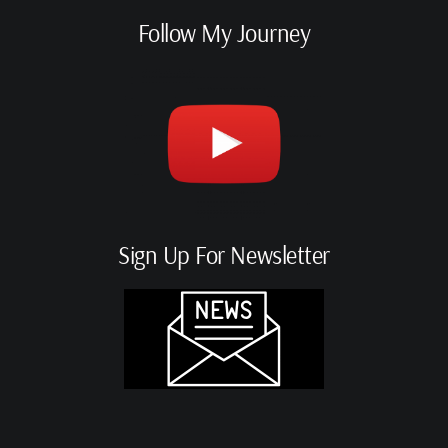
Follow My Journey
Sign Up For Newsletter