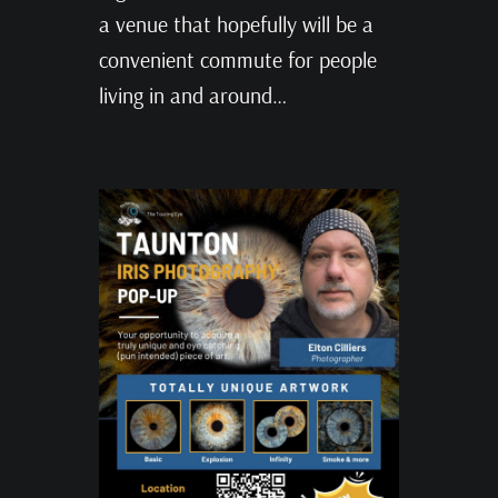
a venue that hopefully will be a
convenient commute for people
living in and around…