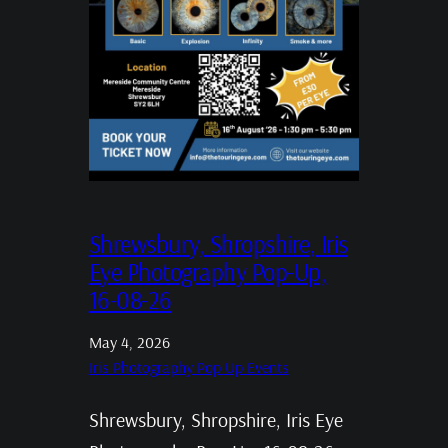
Shrewsbury, Shropshire, Iris
Eye Photography Pop-Up,
16-08-26
May 4, 2026
Iris Photography Pop Up Events
Shrewsbury, Shropshire, Iris Eye