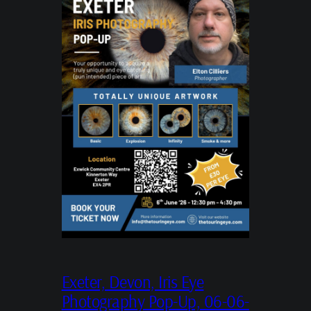
Exeter, Devon, Iris Eye
Photography Pop-Up, 06-06-