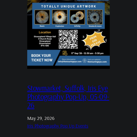
Stowmarket, Suffolk, Iris Eye
Photography Pop-Up, 05-09-
26
May 29, 2026
Iris Photography Pop Up Events