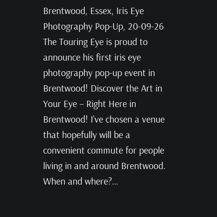
Brentwood, Essex, Iris Eye
Photography Pop-Up, 20-09-26
The Touring Eye is proud to
announce his first iris eye
photography pop-up event in
Brentwood! Discover the Art in
Your Eye – Right Here in
Brentwood! I’ve chosen a venue
that hopefully will be a
convenient commute for people
living in and around Brentwood.
When and where?…