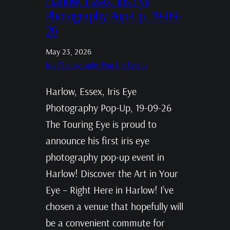
Harlow, Essex, Iris Eye
Photography Pop-Up, 19-09-
26
May 23, 2026
Iris Photography Pop Up Events
Harlow, Essex, Iris Eye
Photography Pop-Up, 19-09-26
The Touring Eye is proud to
announce his first iris eye
photography pop-up event in
Harlow! Discover the Art in Your
Eye – Right Here in Harlow! I’ve
chosen a venue that hopefully will
be a convenient commute for