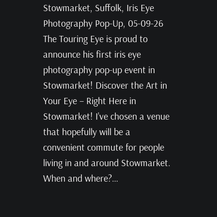
Stowmarket, Suffolk, Iris Eye
Photography Pop-Up, 05-09-26
The Touring Eye is proud to
announce his first iris eye
photography pop-up event in
Stowmarket! Discover the Art in
Your Eye – Right Here in
Stowmarket! I’ve chosen a venue
that hopefully will be a
convenient commute for people
living in and around Stowmarket.
When and where?…