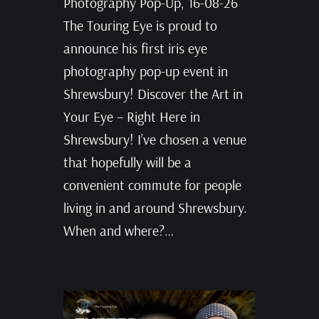
Photography Pop-Up, 16-08-26
The Touring Eye is proud to
announce his first iris eye
photography pop-up event in
Shrewsbury! Discover the Art in
Your Eye – Right Here in
Shrewsbury! I’ve chosen a venue
that hopefully will be a
convenient commute for people
living in and around Shrewsbury.
When and where?…