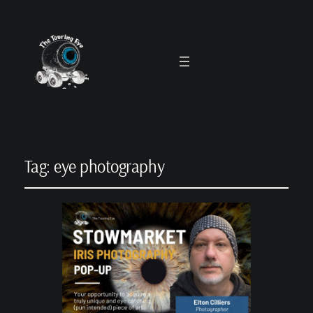
Tag:
eye photography