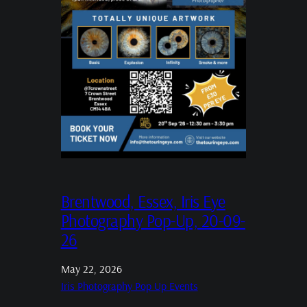
Brentwood, Essex, Iris Eye
Photography Pop-Up, 20-09-
26
May 22, 2026
Iris Photography Pop Up Events