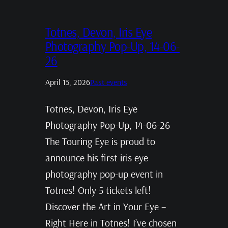
Totnes, Devon, Iris Eye
Photography Pop-Up, 14-06-
26
April 15, 2026
Past events
Totnes, Devon, Iris Eye
Photography Pop-Up, 14-06-26
The Touring Eye is proud to
announce his first iris eye
photography pop-up event in
Totnes! Only 5 tickets left!
Discover the Art in Your Eye –
Right Here in Totnes! I’ve chosen