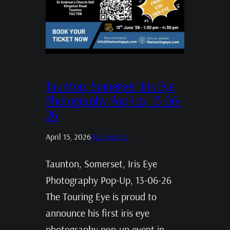
Taunton, Somerset, Iris Eye
Photography Pop-Up, 13-06-
26
April 15, 2026
Past events
Taunton, Somerset, Iris Eye
Photography Pop-Up, 13-06-26
The Touring Eye is proud to
announce his first iris eye
photography pop-up event in