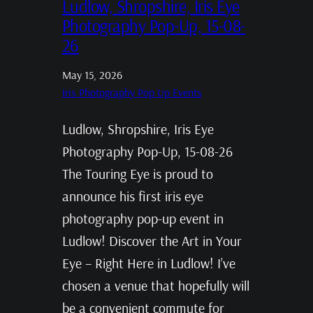
Ludlow, Shropshire, Iris Eye
Photography Pop-Up, 15-08-
26
May 15, 2026
Iris Photography Pop Up Events
Ludlow, Shropshire, Iris Eye
Photography Pop-Up, 15-08-26
The Touring Eye is proud to
announce his first iris eye
photography pop-up event in
Ludlow! Discover the Art in Your
Eye – Right Here in Ludlow! I’ve
chosen a venue that hopefully will
be a convenient commute for