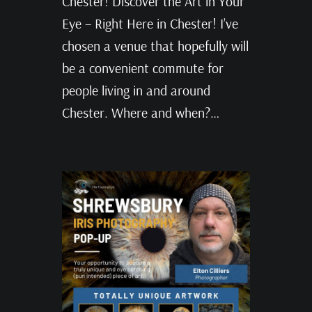
Chester! Discover the Art in Your
Eye – Right Here in Chester! I’ve
chosen a venue that hopefully will
be a convenient commute for
people living in and around
Chester. Where and when?…