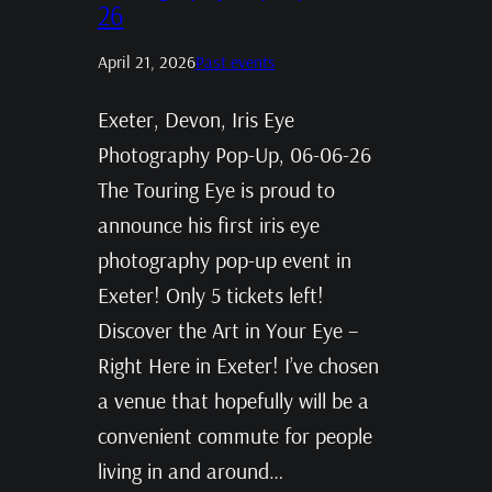
26
April 21, 2026
Past events
Exeter, Devon, Iris Eye
Photography Pop-Up, 06-06-26
The Touring Eye is proud to
announce his first iris eye
photography pop-up event in
Exeter! Only 5 tickets left!
Discover the Art in Your Eye –
Right Here in Exeter! I’ve chosen
a venue that hopefully will be a
convenient commute for people
living in and around…