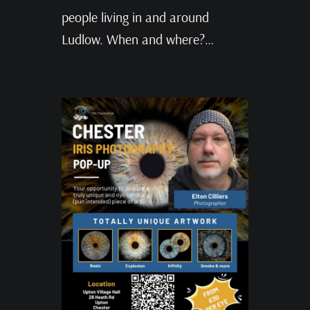
people living in and around
Ludlow. When and where?…