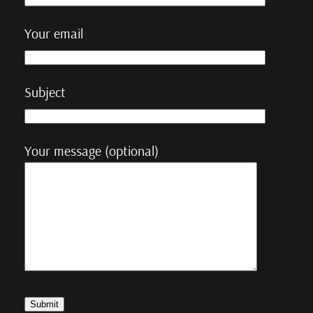
Your email
Subject
Your message (optional)