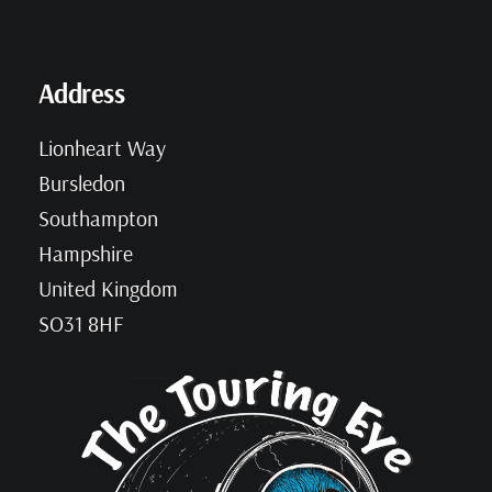
Address
Lionheart Way
Bursledon
Southampton
Hampshire
United Kingdom
SO31 8HF