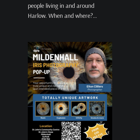
people living in and around
Harlow. When and where?…