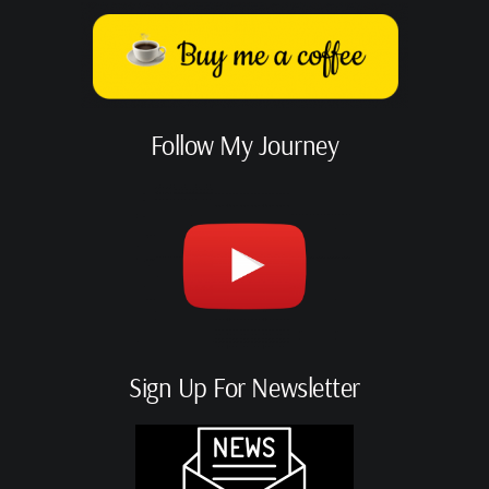
Follow My Journey
Sign Up For Newsletter