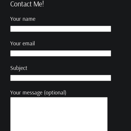
Contact Me!
Your name
Your email
Subject
Your message (optional)