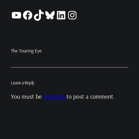
YouTube
Facebook
TikTok
Bluesky
LinkedIn
Instagram
The Touring Eye
Leave a Reply
You must be
logged in
to post a comment.