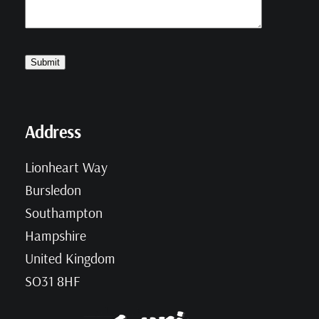
Address
Lionheart Way
Bursledon
Southampton
Hampshire
United Kingdom
SO31 8HF