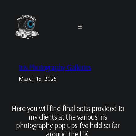
Skip
to
content
Iris Photography Galleries
March 16, 2025
Here you will find final edits provided to
my clients at the various iris
photography pop ups I’ve held so far
around the UK.