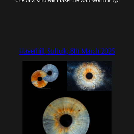
Haverhill, Suffolk, 8th March 2025