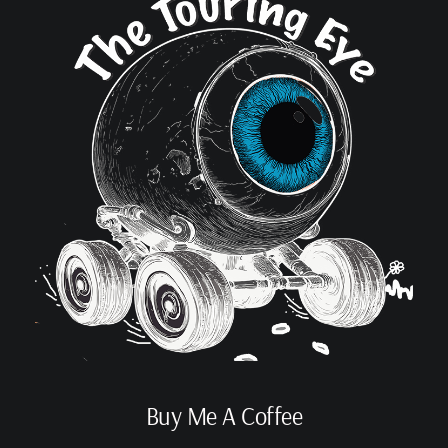
Buy Me A Coffee