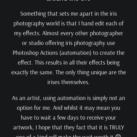
Something that sets me apart in the iris
photography world is that I hand edit each of
my effects. Almost every other photographer
or studio offering iris photography use
Photoshop Actions (automation) to create the
effect. This results in all their effects being
exactly the same. The only thing unique are the
irises themselves.
As an artist, using automation is simply not an
option for me. And whilst it may mean you
have to wait a few days to receive your
artwork, I hope that they fact that it is TRULY
one of a kind will make the wait worth it 😊