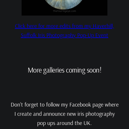
Click here for more edits from my Haverhill,
Suffolk Iris Photography Pop-Up Event
More galleries coming soon!
Don’t forget to follow my Facebook page where
I create and announce new iris photography
pop ups around the UK.