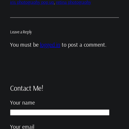
iris photography pop up
, 
retina photography
Leave a Reply
You must be
logged in
to post a comment.
Contact Me!
Your name
Your email