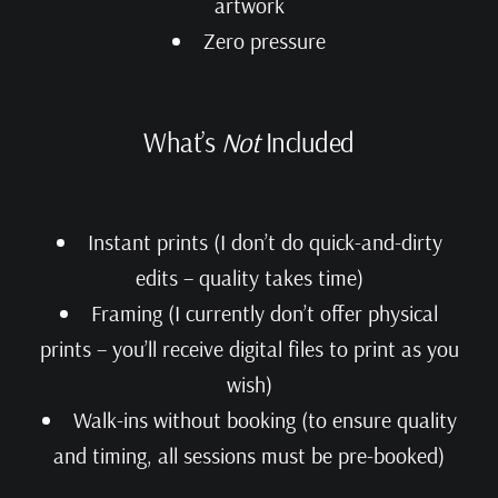
artwork
Zero pressure
What’s
Not
Included
Instant prints (I don’t do quick-and-dirty
edits – quality takes time)
Framing (I currently don’t offer physical
prints – you’ll receive digital files to print as you
wish)
Walk-ins without booking (to ensure quality
and timing, all sessions must be pre-booked)