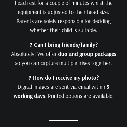
head rest for a couple of minutes whilst the
equipment is adjusted to their head size.
Parents are solely responsible for deciding
whether their child is suitable.
❓
Can I bring friends/family?
Absolutely! We offer
duo and group packages
so you can capture multiple irises together.
❓
How do I receive my photo?
Digital images are sent via email within
5
working days
. Printed options are available.