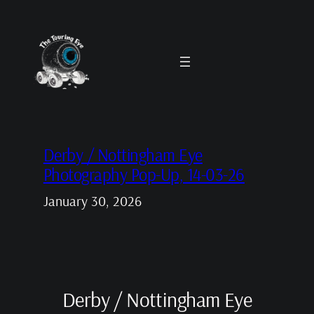
Skip
to
content
Derby / Nottingham Eye
Photography Pop-Up, 14-03-26
January 30, 2026
Derby / Nottingham Eye