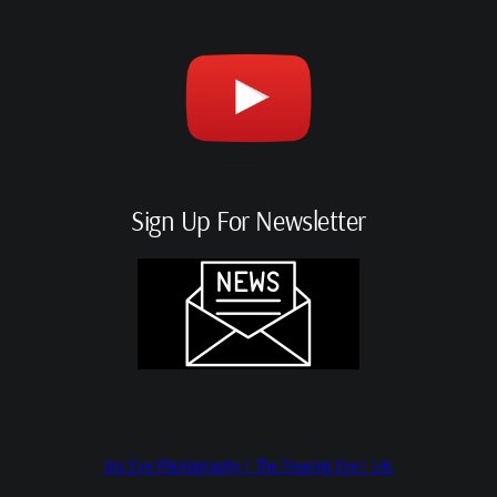
Sign Up For Newsletter
Iris Eye Photography | The Touring Eye | UK