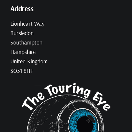
Address
Lionheart Way
Bursledon
Southampton
Hampshire
United Kingdom
SO31 8HF