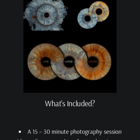
What’s Included?
A 15 – 30 minute photography session