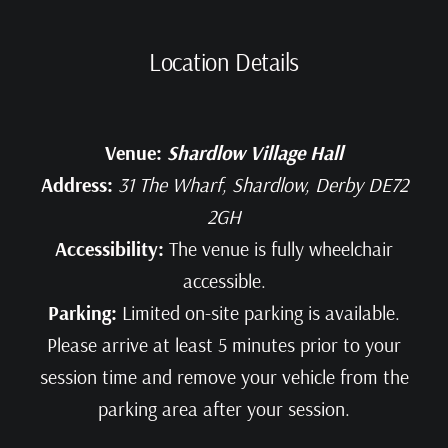
Location Details
Venue:
Shardlow Village Hall
Address:
31 The Wharf, Shardlow, Derby DE72
2GH
Accessibility:
The venue is fully wheelchair
accessible.
Parking:
Limited on-site parking is available.
Please arrive at least 5 minutes prior to your
session time and remove your vehicle from the
parking area after your session.