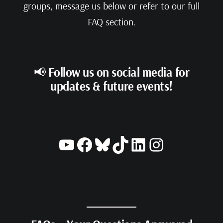
groups, message us below or refer to our full
FAQ section.
📢
Follow us on social media for
updates & future events!
YouTube
Facebook
Bluesky
TikTok
LinkedIn
Instagram