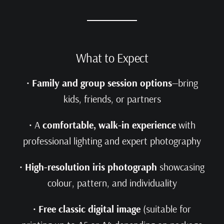
What to Expect
•
Family and group session options
—bring
kids, friends, or partners
• A
comfortable, walk‑in experience
with
professional lighting and expert photography
•
High-resolution iris photograph
showcasing
colour, pattern, and individuality
•
Free classic digital image
(suitable for