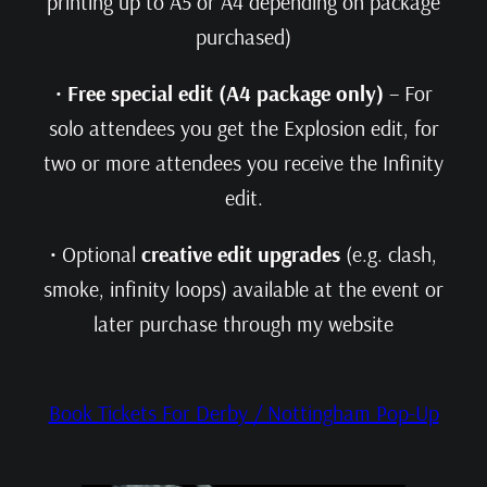
printing up to A5 or A4 depending on package
purchased)
•
Free special edit (A4 package only)
– For
solo attendees you get the Explosion edit, for
two or more attendees you receive the Infinity
edit.
• Optional
creative edit upgrades
(e.g. clash,
smoke, infinity loops) available at the event or
later purchase through my website
Book Tickets For Derby / Nottingham Pop-Up