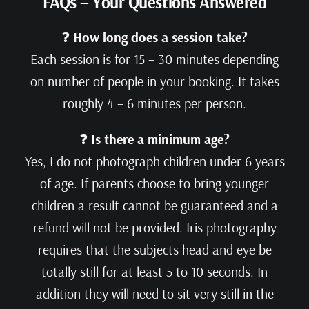
FAQs – Your Questions Answered
❓
How long does a session take?
Each session is for 15 – 30 minutes depending
on number of people in your booking. It takes
roughly 4 – 6 minutes per person.
❓
Is there a minimum age?
Yes, I do not photograph children under 6 years
of age. If parents choose to bring younger
children a result cannot be guaranteed and a
refund will not be provided. Iris photography
requires that the subjects head and eye be
totally still for at least 5 to 10 seconds. In
addition they will need to sit very still in the