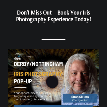
Don’t Miss Out – Book Your Iris
Photography Experience Today!