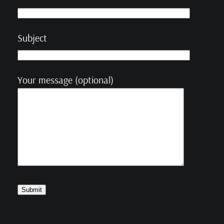
Subject
Your message (optional)