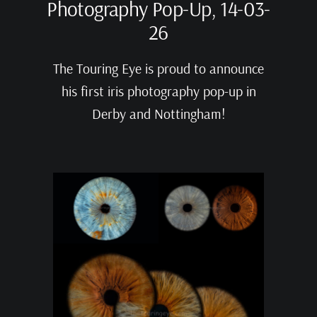
Photography Pop-Up, 14-03-
26
The Touring Eye is proud to announce
his first iris photography pop-up in
Derby and Nottingham!