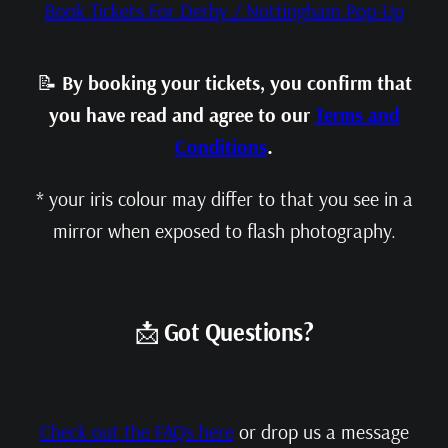
Book Tickets For Derby / Nottingham Pop-Up
📝
By booking your tickets, you confirm that
you have read and agree to our
Terms and
Conditions
.
* your iris colour may differ to that you see in a
mirror when exposed to flash photography.
📩
Got Questions?
Check out the FAQs here
or drop us a message