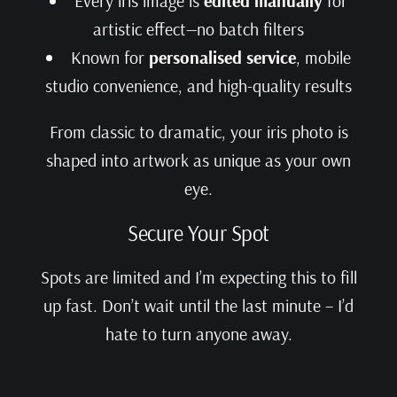
Every iris image is
edited manually
for
artistic effect—no batch filters
Known for
personalised service
, mobile
studio convenience, and high-quality results
From classic to dramatic, your iris photo is
shaped into artwork as unique as your own
eye.
Secure Your Spot
Spots are limited and I’m expecting this to fill
up fast. Don’t wait until the last minute – I’d
hate to turn anyone away.