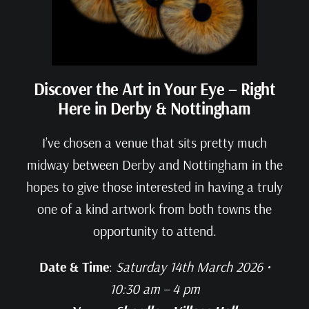
Discover the Art in Your Eye – Right
Here in Derby & Nottingham
I’ve chosen a venue that sits pretty much
midway between Derby and Nottingham in the
hopes to give those interested in having a truly
one of a kind artwork from both towns the
opportunity to attend.
Date & Time
:
Saturday 14th March 2026 •
10:30 am – 4 pm