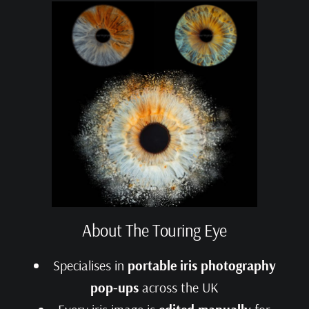
About The Touring Eye
Specialises in
portable iris photography
pop‑ups
across the UK