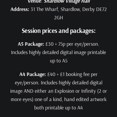
Venue
:
Shardlow Village Hall
Address:
31 The Wharf, Shardlow, Derby DE72
2GH
Session prices and packages:
A5 Package:
£30 + 75p per eye/person.
Includes highly detailed digital image printable
up to A5
A4 Package:
£40 + £1 booking fee per
eye/person. Includes highly detailed digital
image AND either an Explosion or Infinity (2 or
more eyes) one of a kind, hand edited artwork
both printable up to A4