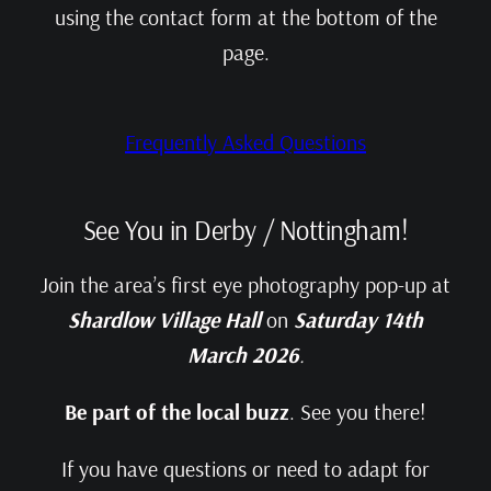
using the contact form at the bottom of the
page.
Frequently Asked Questions
See You in Derby / Nottingham!
Join the area’s first eye photography pop‑up at
Shardlow Village Hall
on
Saturday 14th
March 2026
.
Be part of the local buzz
. See you there!
If you have questions or need to adapt for