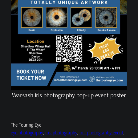
Warsash iris photography pop-up event poster
The Touring Eye
eye photography
, 
iris photography
, 
iris photography event
, 