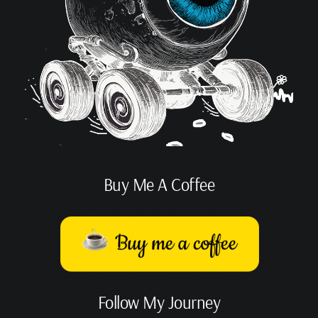
Buy Me A Coffee
Follow My Journey