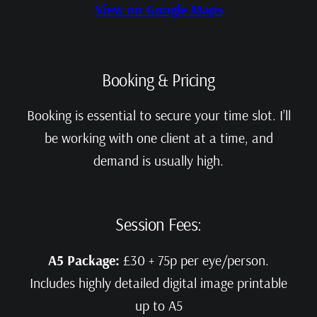
View on Google Maps
Booking & Pricing
Booking is essential to secure your time slot. I’ll
be working with one client at a time, and
demand is usually high.
Session Fees:
A5 Package:
£30 + 75p per eye/person.
Includes highly detailed digital image printable
up to A5