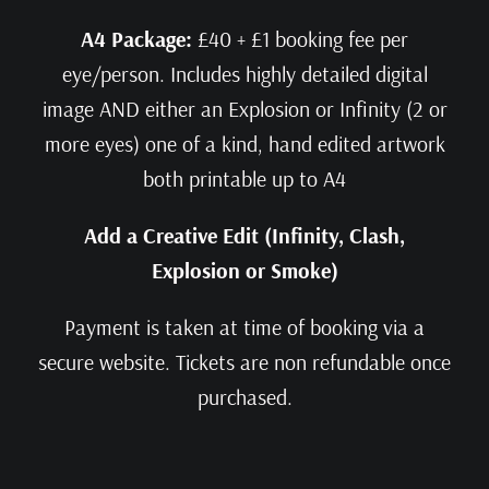
A4 Package:
£40 + £1 booking fee per
eye/person. Includes highly detailed digital
image AND either an Explosion or Infinity (2 or
more eyes) one of a kind, hand edited artwork
both printable up to A4
Add a Creative Edit (Infinity, Clash,
Explosion or Smoke)
Payment is taken at time of booking via a
secure website. Tickets are non refundable once
purchased.