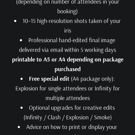
(depending on number of attendees in your
booking)
10–15 high-resolution shots taken of your
iris
Professional hand-edited final image
delivered via email within 5 working days
printable to A5 or A4 depending on package
purchased
Free special edit
(A4 package only):
Explosion for single attendees or Infinity for
multiple attendees
Optional upgrades for creative edits
(Infinity / Clash / Explosion / Smoke)
Advice on how to print or display your