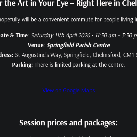
r the Art in Your Eye – Right Here in Che
hopefully will be a convenient commute for people living
ate & Time
:
Saturday 11th April 2026 • 11:30 am – 3:30 
Venue
:
Springfield Parish Centre
dress:
St Augustine’s Way, Springfield, Chelmsford, CM1
Parking:
There is limited parking at the centre.
View on Google Maps
Session prices and packages: