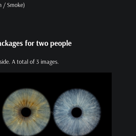
on / Smoke)
ackages for two people
ide. A total of 3 images.