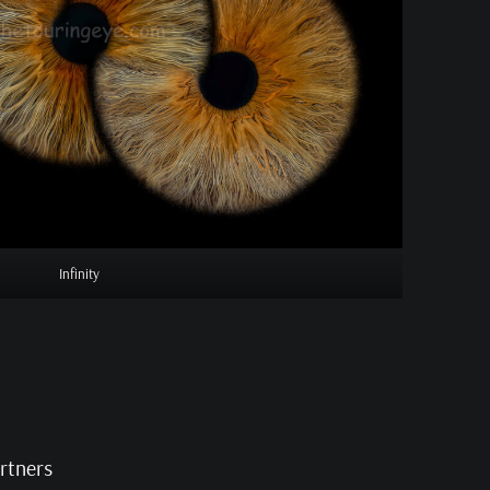
Infinity
artners