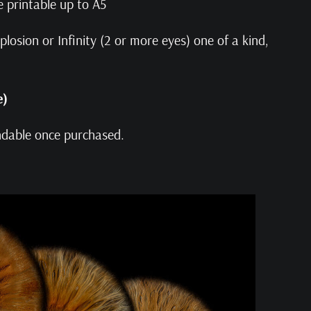
e printable up to A5
losion or Infinity (2 or more eyes) one of a kind,
e)
undable once purchased.