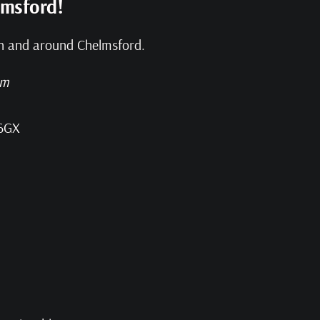
lmsford!
 in and around Chelmsford.
pm
 6GX