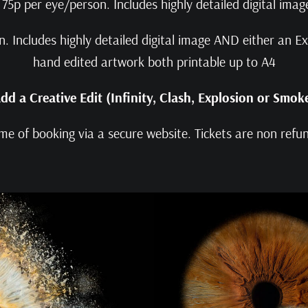
75p per eye/person. Includes highly detailed digital imag
 Includes highly detailed digital image AND either an Exp
hand edited artwork both printable up to A4
dd a Creative Edit (Infinity, Clash, Explosion or Smok
me of booking via a secure website. Tickets are non ref