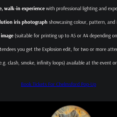
, walk‑in experience
with professional lighting and ex
lution iris photograph
showcasing colour, pattern, and i
l image
(suitable for printing up to A5 or A4 depending 
ttendees you get the Explosion edit, for two or more atte
e.g. clash, smoke, infinity loops) available at the event 
Book Tickets For Chelmsford Pop-Up