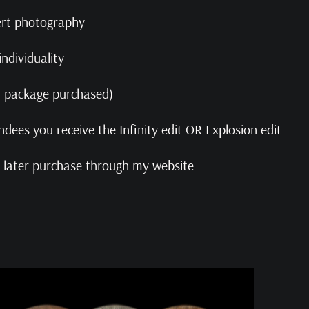
pert photography
ndividuality
on package purchased)
ndees you receive the Infinity edit OR Explosion edit
or later purchase through my website