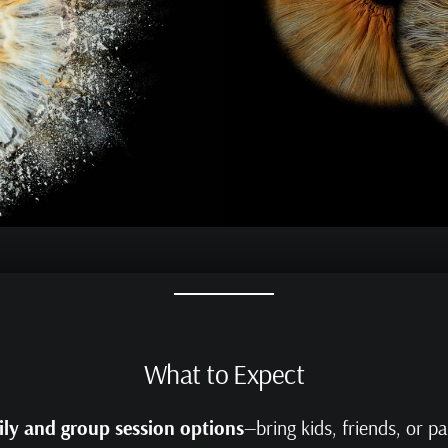
What to Expect
ly and group session options
—bring kids, friends, or p