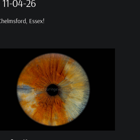
 11-04-26
Chelmsford, Essex!