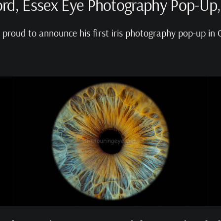
rd, Essex Eye Photography Pop-Up,
s proud to announce his first iris photography pop-up in 