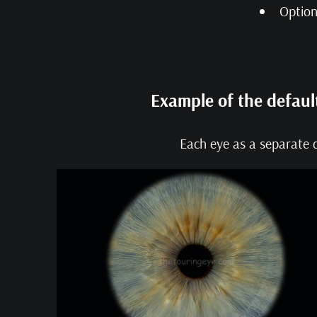
Option
Example of the defaul
Each eye as a separate d