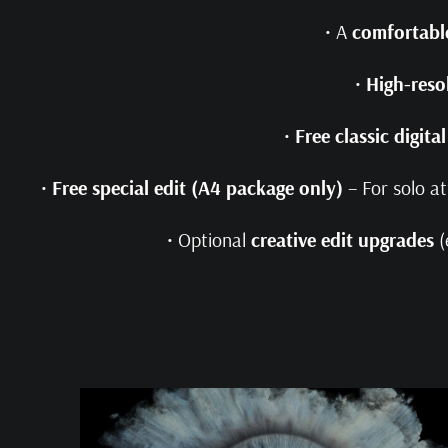
• A
comfortable
•
High-reso
•
Free classic digita
•
Free special edit (A4 package only)
– For solo a
• Optional
creative edit upgrades
(