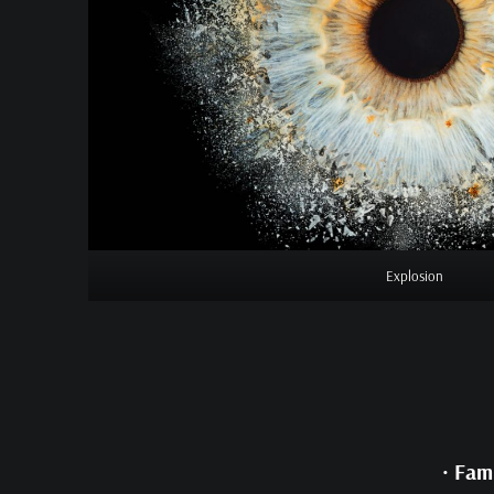
Explosion
•
Fami