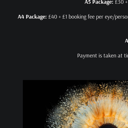
A5 Package:
£30 + 
A4 Package:
£40 + £1 booking fee per eye/person.
A
Payment is taken at ti