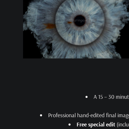
A 15 – 30 minu
Professional hand-edited final imag
Free special edit
(inclu