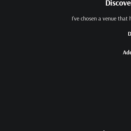
Discove
I’ve chosen a venue that 
D
Ad