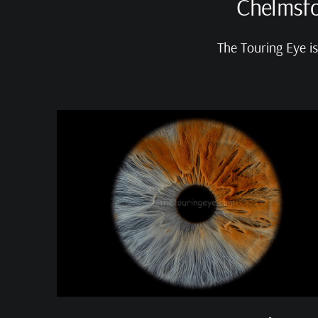
Chelmsfo
The Touring Eye i