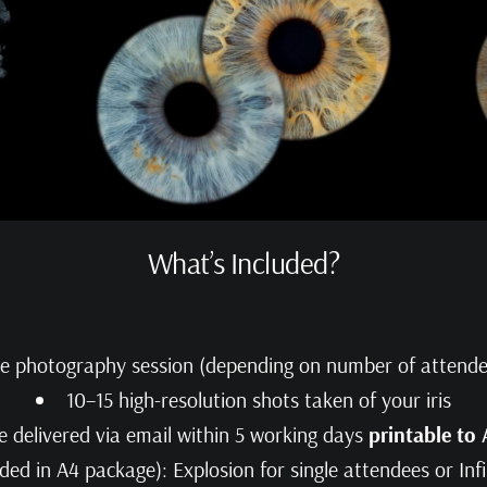
What’s Included?
te photography session (depending on number of attende
10–15 high-resolution shots taken of your iris
e delivered via email within 5 working days
printable to
ded in A4 package): Explosion for single attendees or Inf