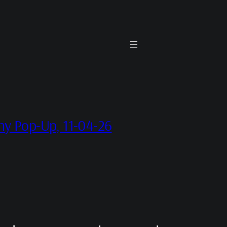
hy Pop-Up, 11-04-26