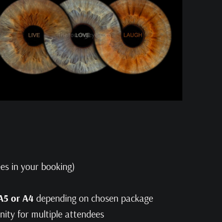
es in your booking)
 A5 or A4
depending on chosen package
inity for multiple attendees