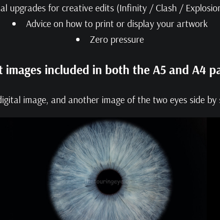
al upgrades for creative edits (Infinity / Clash / Explosi
Advice on how to print or display your artwork
Zero pressure
t images included in both the A5 and A4 p
igital image, and another image of the two eyes side by s