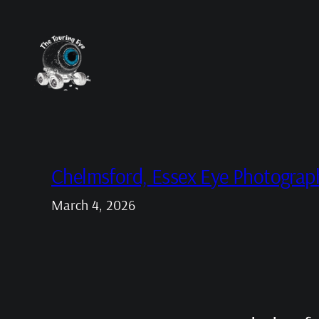
Skip
to
content
Chelmsford, Essex Eye Photograp
March 4, 2026