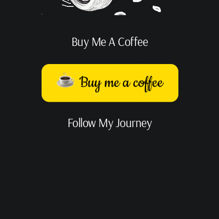
Buy Me A Coffee
Follow My Journey