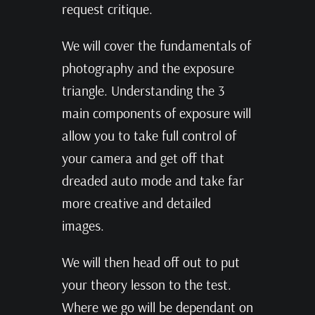
request critique.
We will cover the fundamentals of
photography and the exposure
triangle. Understanding the 3
main components of exposure will
allow you to take full control of
your camera and get off that
dreaded auto mode and take far
more creative and detailed
images.
We will then head off out to put
your theory lesson to the test.
Where we go will be dependant on