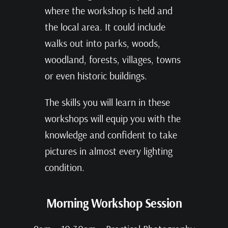
where the workshop is held and
the local area. It could include
walks out into parks, woods,
woodland, forests, villages, towns
or even historic buildings.
The skills you will learn in these
workshops will equip you with the
knowledge and confident to take
pictures in almost every lighting
condition.
Morning Workshop Session