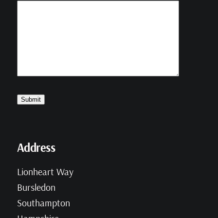
Address
Lionheart Way
Bursledon
Southampton