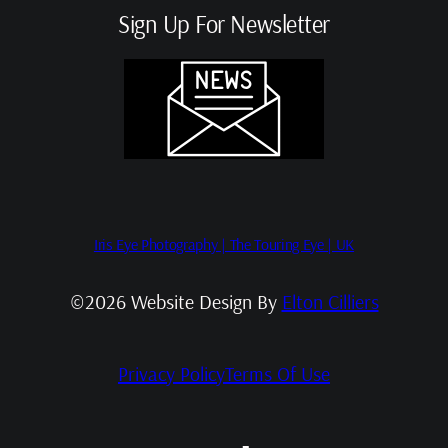
Sign Up For Newsletter
Iris Eye Photography | The Touring Eye | UK
©2026 Website Design By
Elton Cilliers
Privacy Policy
Terms Of Use