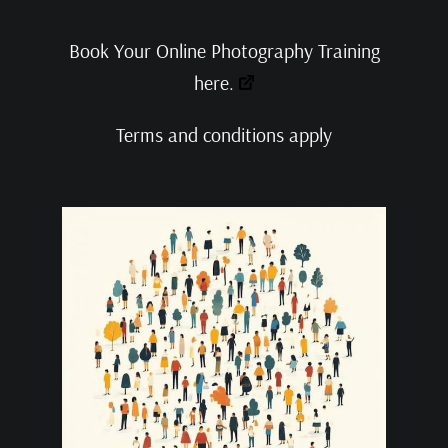
Book Your Online Photography Training
here.
Terms and conditions apply