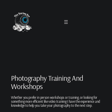
Skip
to
content
Photography Training And
Workshops
Whether you prefer in person workshops or training, or looking for
something more efficient like video training I have the experience and
knowledge to help you take your photography to the next step.