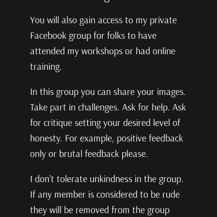
You will also gain access to my private
Facebook group for folks to have
attended my workshops or had online
training.
In this group you can share your images.
Take part in challenges. Ask for help. Ask
for critique setting your desired level of
honesty. For example, positive feedback
only or brutal feedback please.
I don’t tolerate unkindness in the group.
If any member is considered to be rude
they will be removed from the group