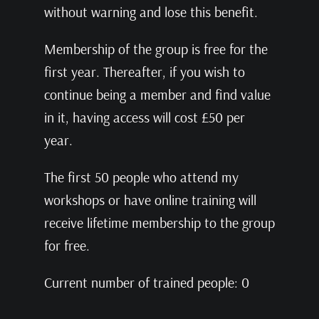
without warning and lose this benefit.
Membership of the group is free for the
first year. Thereafter, if you wish to
continue being a member and find value
in it, having access will cost £50 per
year.
The first 50 people who attend my
workshops or have online training will
receive lifetime membership to the group
for free.
Current number of trained people: 0