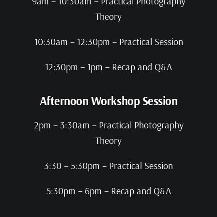
9am – 10:30am – Practical Photography
Theory
10:30am – 12:30pm – Practical Session
12:30pm – 1pm – Recap and Q&A
Afternoon Workshop Session
2pm – 3:30am – Practical Photography
Theory
3:30 – 5:30pm – Practical Session
5:30pm – 6pm – Recap and Q&A