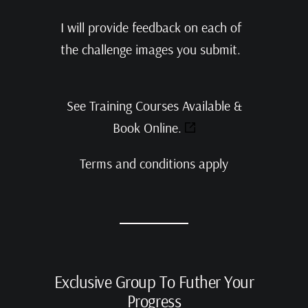
I will provide feedback on each of
the challenge images you submit.
See Training Courses Available &
Book Online.
Terms and conditions apply
Exclusive Group To Futher Your
Progress