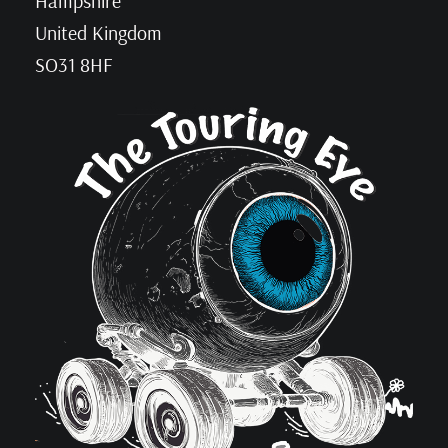
Hampshire
United Kingdom
SO31 8HF