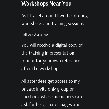
Workshops Near You
As I travel around I will be offering
workshops and training sessions.
Half Day Workshop
You will receive a digital copy of
the training in presentation
format for your own reference
after the workshop.
All attendees get access to my
private invite only group on
Facebook where memebers can
ask for help, share images and