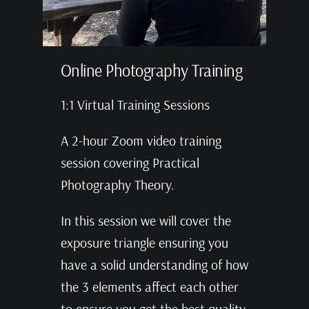
Online Photography Training
1:1 Virtual Training Sessions
A 2-hour Zoom video training
session covering Practical
Photography Theory.
In this session we will cover the
exposure triangle ensuring you
have a solid understanding of how
the 3 elements affect each other
to ensure you get the best quality