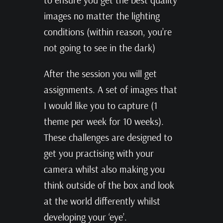
images no matter the lighting
conditions (within reason, you’re
not going to see in the dark)
After the session you will get
assignments. A set of images that
I would like you to capture (1
theme per week for 10 weeks).
These challenges are designed to
get you practising with your
camera whilst also making you
think outside of the box and look
at the world differently whilst
developing your ‘eye’.