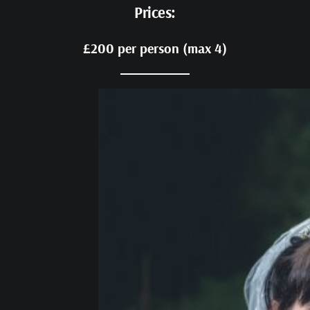
Prices:
£200 per person (max 4)