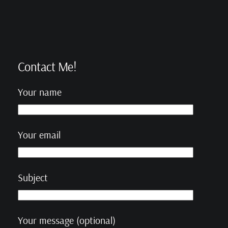
Contact Me!
Your name
Your email
Subject
Your message (optional)