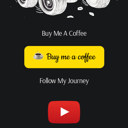
Buy Me A Coffee
Follow My Journey