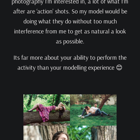
photography I’m interested in, a lot of what I’m
after are ‘action’ shots. So my model would be
doing what they do without too much
interference from me to get as natural a look
as possible.
Its far more about your ability to perform the
activity than your modelling experience 😊