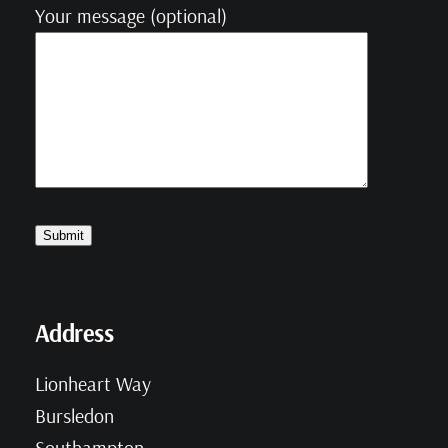
Your message (optional)
Address
Lionheart Way
Bursledon
Southampton