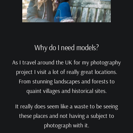
Why do I need models?
As I travel around the UK for my photography
project I visit a lot of really great locations.
From stunning landscapes and forests to
quaint villages and historical sites.
It really does seem like a waste to be seeing
these places and not having a subject to
photograph with it.