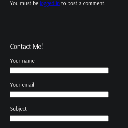
You must be
logged in
to post a comment.
Contact Me!
Your name
Your email
Subject