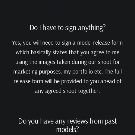
Do I have to sign anything?
Yes, you will need to sign a model release form
which basically states that you agree to me
using the images taken during our shoot for
marketing purposes, my portfolio etc. The full
release form will be provided to you ahead of
any agreed shoot together.
Do you have any reviews from past
models?