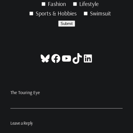
Fashion
Lifestyle
Sports & Hobbies
Swimsuit
Bluesky
Facebook
YouTube
TikTok
LinkedIn
The Touring Eye
Leave a Reply