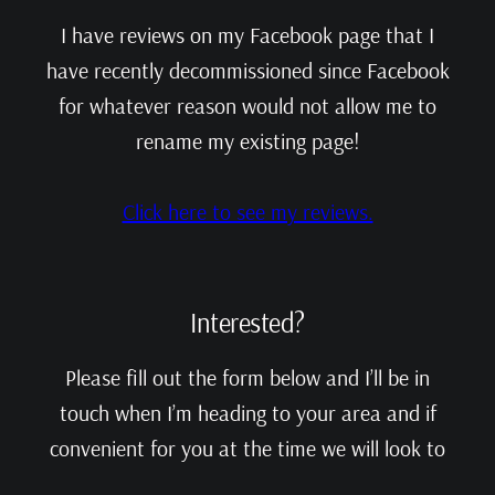
I have reviews on my Facebook page that I
have recently decommissioned since Facebook
for whatever reason would not allow me to
rename my existing page!
Click here to see my reviews.
Interested?
Please fill out the form below and I’ll be in
touch when I’m heading to your area and if
convenient for you at the time we will look to