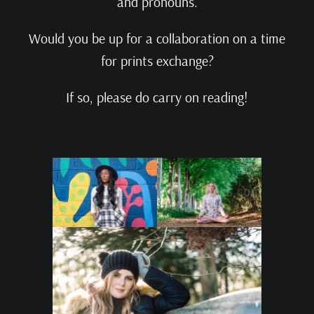
and pronouns.
Would you be up for a collaboration on a time
for prints exchange?
If so, please do carry on reading!