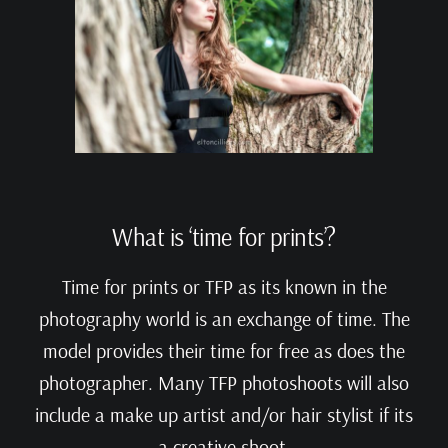
What is ‘time for prints’?
Time for prints or TFP as its known in the
photography world is an exchange of time. The
model provides their time for free as does the
photographer. Many TFP photoshoots will also
include a make up artist and/or hair stylist if its
a creative shoot.