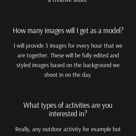
How many images will I get as a model?
I will provide 3 images for every hour that we
are together. These will be fully edited and
styled images based on the background we
shoot in on the day.
What types of activities are you
interested in?
Really, any outdoor activity for example but