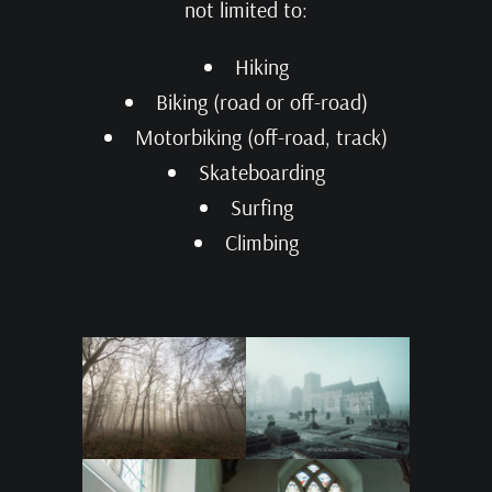
not limited to:
Hiking
Biking (road or off-road)
Motorbiking (off-road, track)
Skateboarding
Surfing
Climbing