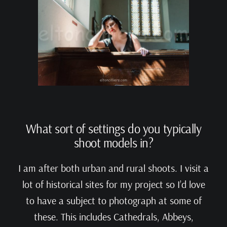
What sort of settings do you typically
shoot models in?
I am after both urban and rural shoots. I visit a
lot of historical sites for my project so I’d love
to have a subject to photograph at some of
these. This includes Cathedrals, Abbeys,