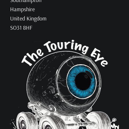
Hampshire
United Kingdom
SO31 8HF