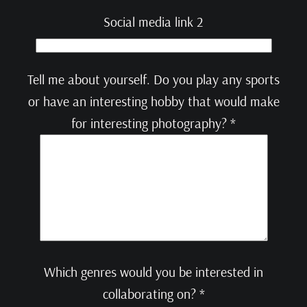
Social media link 2
Tell me about yourself. Do you play any sports
or have an interesting hobby that would make
for interesting photography? *
Which genres would you be interested in
collaborating on? *