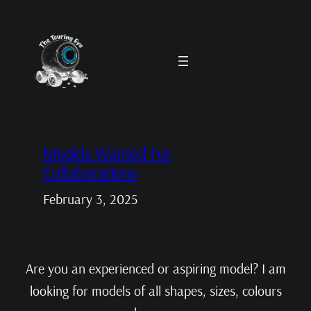
Skip
to
content
Models Wanted For
Collaborations
February 3, 2025
Are you an experienced or aspiring model? I am
looking for models of all shapes, sizes, colours