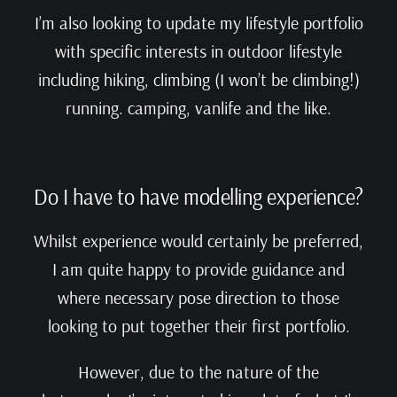
I’m also looking to update my lifestyle portfolio
with specific interests in outdoor lifestyle
including hiking, climbing (I won’t be climbing!)
running. camping, vanlife and the like.
Do I have to have modelling experience?
Whilst experience would certainly be preferred,
I am quite happy to provide guidance and
where necessary pose direction to those
looking to put together their first portfolio.
However, due to the nature of the