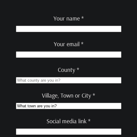
Your name *
Your email *
County *
Village, Town or City *
Social media link *