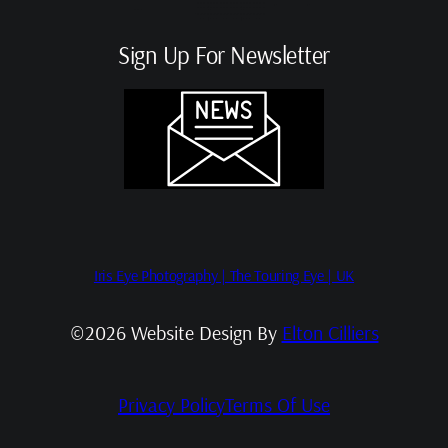
Sign Up For Newsletter
Iris Eye Photography | The Touring Eye | UK
©2026 Website Design By
Elton Cilliers
Privacy Policy
Terms Of Use