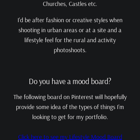
Churches, Castles etc.
I’d be after fashion or creative styles when
shooting in urban areas or at a site and a
lifestyle feel for the rural and activity
photoshoots.
Do you have a mood board?
The following board on Pinterest will hopefully
provide some idea of the types of things I’m
looking to get for my portfolio.
Click here to see my Lifestyle Mood Board