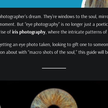
photographer’s dream. They’re windows to the soul, mirror
ment. But “eye photography” is no longer just a poetic c
rise of
iris photography
, where the intricate patterns of
etting an eye photo taken, looking to gift one to someone
on about with “macro shots of the soul,” this guide will b