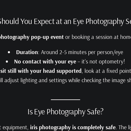
hould You Expect at an Eye Photography S
 photography pop-up event
or booking a session at home
Duration
: Around 2-5 minutes per person/eye
No contact with your eye
– it’s not optometry!
o
sit still with your head supported
, look at a fixed poin
l adjust lighting and settings while checking the image 
Is Eye Photography Safe?
ct equipment,
iris photography is completely safe
. The l