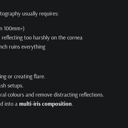
tography usually requires:
en 100mm+)
ut reflecting too harshly on the cornea
inch ruins everything
ng or creating flare.
ash setups.
al colours and remove distracting reflections.
ed into a
multi-iris composition
.