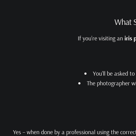
What S
If you’re visiting an
iris
You’ll be asked t
The photographer wil
Yes – when done by a professional using the corre