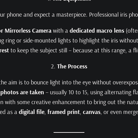
our phone and expect a masterpiece. Professional iris pho
r Mirrorless Camera
with a
dedicated macro lens
(oft
ing ring or side-mounted lights to highlight the iris witho
rest
to keep the subject still – because at this range, a fl
2.
The Process
the aim is to bounce light into the eye without overexposi
 photos are taken
– usually 10 to 15, using alternating fl
en with some creative enhancement to bring out the natur
red as a
digital file
,
framed print
,
canvas
, or even merg