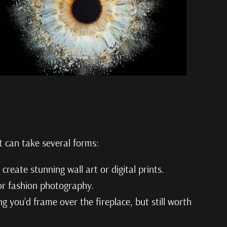
t can take several forms:
 create stunning wall art or digital prints.
 or fashion photography.
g you’d frame over the fireplace, but still worth