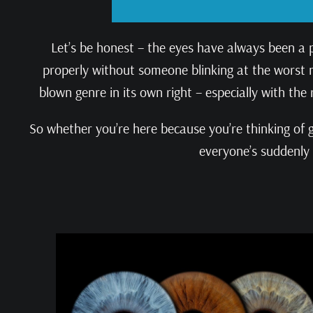
Let’s be honest – the eyes have always been a 
properly without someone blinking at the worst mo
blown genre in its own right – especially with the 
So whether you’re here because you’re thinking of g
everyone’s suddenly 