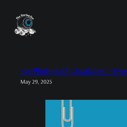
Skip
to
content
Eye Photography Explained – Eve
May 29, 2025