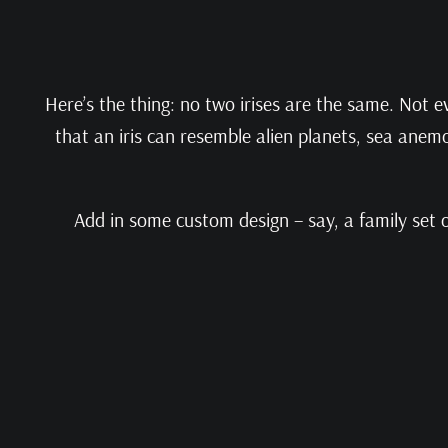
Here’s the thing: no two irises are the same. Not e
that an iris can resemble alien planets, sea anem
Add in some custom design – say, a family set of