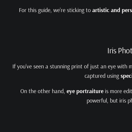
For this guide, we’re sticking to
artistic and pe
Iris Pho
If you’ve seen a stunning print of just an eye with 
captured using
spec
On the other hand,
eye portraiture
is more edit
powerful, but iris 