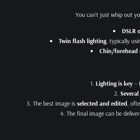
You can’t just whip out y
DSLR o
Twin flash lighting
, typically us
Chin/forehead 
Lighting is key
– 
Several
The best image is
selected and edited
, oft
The final image can be delive