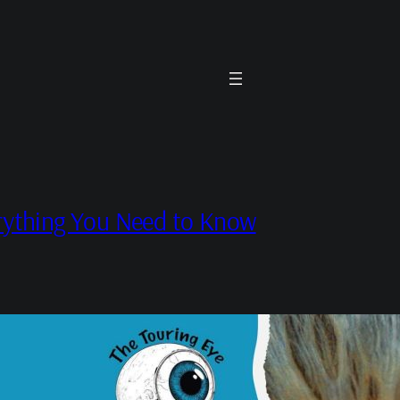
rything You Need to Know