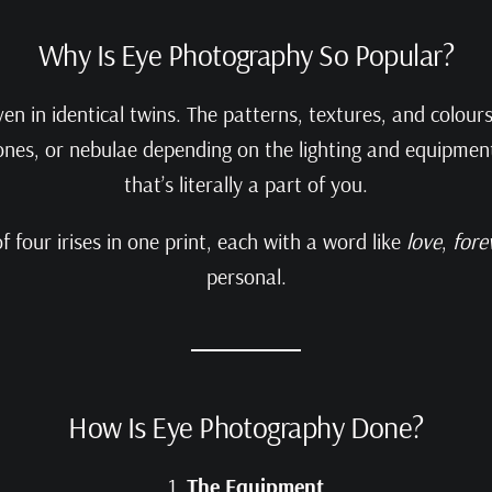
Why Is Eye Photography So Popular?
ven in identical twins. The patterns, textures, and colou
ones, or nebulae depending on the lighting and equipment
that’s literally a part of you.
 four irises in one print, each with a word like
love
,
fore
personal.
How Is Eye Photography Done?
1.
The Equipment