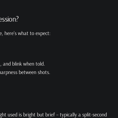
ession?
, here’s what to expect:
t, and blink when told.
sharpness between shots.
ight used is bright but brief – typically a split-second