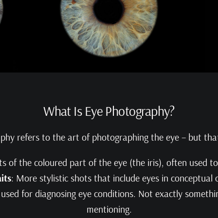
What Is Eye Photography?
aphy refers to the art of photographing the eye – but tha
ts of the coloured part of the eye (the iris), often used to
its
: More stylistic shots that include eyes in conceptual
y used for diagnosing eye conditions. Not exactly somethin
mentioning.