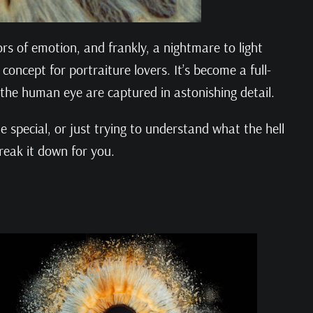
s of emotion, and frankly, a nightmare to light
oncept for portraiture lovers. It’s become a full-
 the human eye are captured in astonishing detail.
 special, or just trying to understand what the hell
reak it down for you.