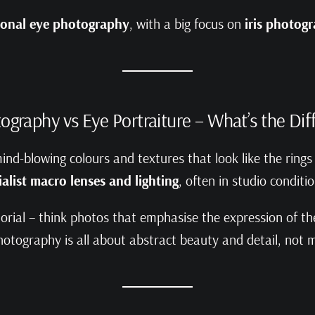
rsonal eye photography
, with a big focus on
iris photog
tography vs Eye Portraiture – What’s the Di
mind-blowing colours and textures that look like the rings
ialist macro lenses and lighting
, often in studio conditi
orial – think photos that emphasise the expression of the 
photography is all about abstract beauty and detail, not m