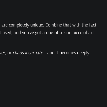
rs are completely unique. Combine that with the fact
 used, and you’ve got a one-of-a-kind piece of art
ver
, or
chaos incarnate
– and it becomes deeply