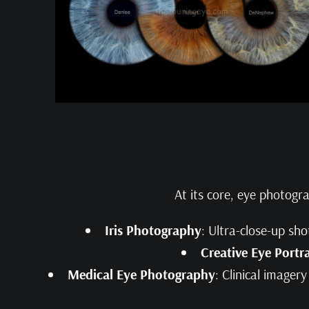
At its core, eye photogr
Iris Photography
: Ultra-close-up sho
Creative Eye Portra
Medical Eye Photography
: Clinical imager