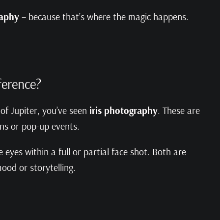
raphy
– because that’s where the magic happens.
fference?
 of Jupiter, you’ve seen
iris photography
. These are
ons or pop-up events.
eyes within a full or partial face shot. Both are
ood or storytelling.